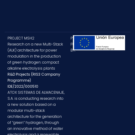
PROJECT MSH2
PROJECT
Research on a new Multi-Stack
FUNDED
(ALK) architecture for power
BY:
modulation in the production
of green hydrogen: compact
alkaline electrolysis plants
R&D Projects (RIS3 Company
Programme)
IDE/2022/000510
ATOX SISTEMAS DE ALMACENAJE,
S.A. is conducting research into
a new solution based on a
modular multi-stack
architecture for the generation
of “green” hydrogen, through
an innovative method of water
electrolysis and a renewable