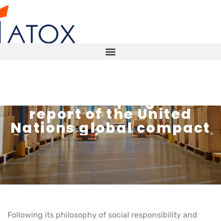
New ATOX progress
report of the United
STORAGE SOLUTIONS
Nations global compact
AUTOMATED WAREHOUSE
SMART WAREHOUSE
TECHNICAL INSPECTIONS ITX
Following its philosophy of social responsibility and
CONTACT