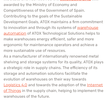
awarded by the Ministry of Economy and
Competitiveness of the Government of Spain.
Contributing to the goals of the Sustainable
Development Goals, ATOX maintains a firm commitment
to innovation and through its systems of
warehouse
automation
of ATOX Technological Solutions helps to
make warehouses energy efficient, safer and more
ergonomic for maintenance operators and achieve a
more sustainable use of resources.
As a manufacturer of internationally renowned metal
shelving and storage systems for its quality, ATOX plays
a strategic role in supply chains. The efficiency of its
storage and automation solutions facilitate the
evolution of warehouses on their way towards
Logistics 4.0
and towards the adoption of the
Internet
of Things
in the supply chain, helping to implement the
warehouses of the future.