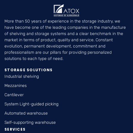
More than 50 years of experience in the storage industry, we
have become one of the leading companies in the manufacture
of shelving and storage systems and a clear benchmark in the
market in terms of product, quality and service. Constant
evolution, permanent development, commitment and
professionalism are our pillars for providing personalized
solutions to each type of need.
STORAGE SOLUTIONS
Industrial shelving
Mezzanines
Cantilever
System Light-guided picking
Automated warehouse
Self-supporting warehouse
SERVICES