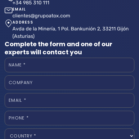
+34 985 310 111
EMAIL
clientes@grupoatox.com
ADDRESS
Avda de la Minería, 1 Pol. Bankunión 2, 33211 Gijón
(Asturias)
Complete the form and one of our
experts will contact you