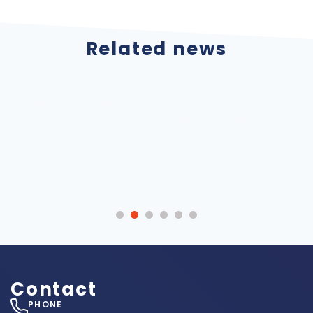
Related news
ATOX Storage
Internationalization
Systems looks
Atox Storage
forward to seeing
Systems, SA 2022
you at the 6th
Metal Industry
Forum
Contact
PHONE