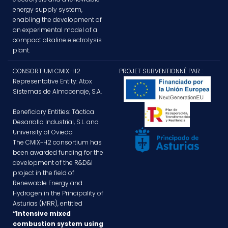
energy supply system,
enabling the development of
an experimental model of a
compact alkaline electrolysis
plant.
CONSORTIUM CMIX-H2
PROJET SUBVENTIONNÉ PAR :
Representative Entity: Atox
Sistemas de Almacenaje, S.A.
Beneficiary Entities: Táctica
Desarrollo Industrial, S.L. and
University of Oviedo
The CMIX-H2 consortium has
been awarded funding for the
development of the R&D&I
project in the field of
Renewable Energy and
Hydrogen in the Principality of
Asturias (MRR), entitled
“Intensive mixed
combustion system using