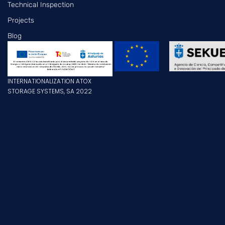
Technical Inspection
Projects
Blog
INTERNATIONALIZATION ATOX
STORAGE SYSTEMS, SA 2022