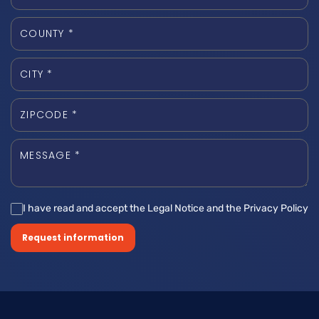
I have read and accept the Legal Notice and the Privacy Policy
Request information