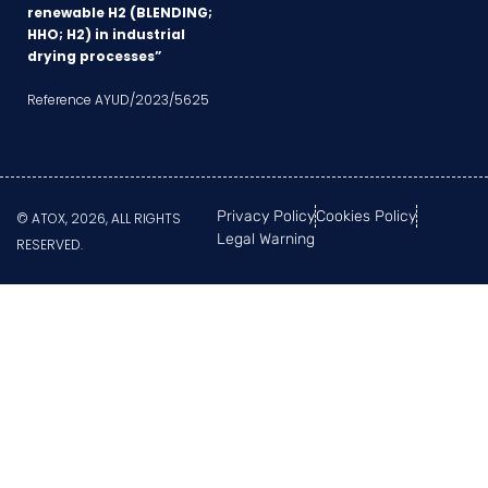
renewable H2 (BLENDING;
HHO; H2) in industrial
drying processes”
Reference AYUD/2023/5625
Privacy Policy
Cookies Policy
© ATOX, 2026, ALL RIGHTS
Legal Warning
RESERVED.