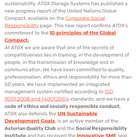
sustainability, ATOX Storage Systems has published a
new progress report of the United Nations Global
Compact, available on the
Corporate Social
Responsibility
page. This new report confirms ATOX’s
commitment to the
10 principles of the Global
Compact.
At ATOX we are aware that one of the secrets of
competitiveness lies in training, in the development of
people, in the transmission of knowledge and in
communication. We have been committed to quality,
professionalism, ethics and responsibility for more than
50 years. We have implemented an integrated
management system certified according to
ISO
9001:2008 and 14001:2004
standards, and we have a
code of ethics and socially responsible conduct.
ATOX also defends the
UN Sustainable
Development Goals
, is an active member of the
Asturian Quality Club
and the
Social Responsibility
Institute
and has received the
Innovative SME
seal