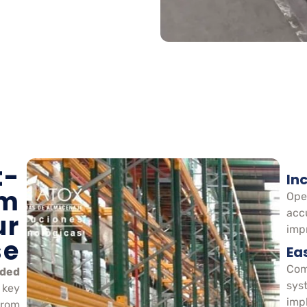
t-
In
em
Ope
acc
ur
impr
se
Ea
Com
ided
sys
 key
imp
From