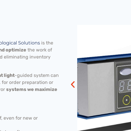
logical Solutions
is the
and optimize
the work of
d eliminating inventory
 light
-guided system can
 for order preparation or
yor
systems we maximize
, even for new or