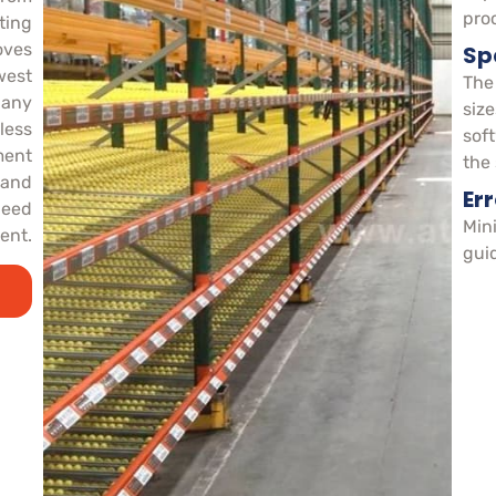
pro
ting
oves
Spa
west
The
o any
size
less
sof
ment
the
 and
Er
need
Mini
ent.
gui