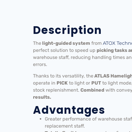
Description
The
light-guided system
from
ATOX Techno
perfect solution to speed up
picking tasks 
warehouse staff, reducing handling times an
errors.
Thanks to its versatility, the
ATLAS Hamelight
operate in
PICK
to light or
PUT
to light mode,
stock replenishment.
Combined
with conve
results.
Advantages
Greater performance of warehouse staff
replacement staff.