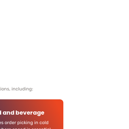
tions, including:
d and beverage
s order picking in cold