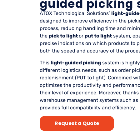
guided picking
ATOX Technological Solutions’
light-guide
designed to improve efficiency in the pic
process, reducing handling time and minimi
the
pick to light
or
put to light
system, ope
precise indications on which products to p
both the speed and accuracy of the proces
This
light-guided picking
system is highly
different logistics needs, such as order pick
replenishment (PUT to light). Combined wi
optimizes the productivity and performance
their level of experience. Moreover, thanks 
warehouse management systems such as 
provides full compatibility and efficiency.
Request a Quote