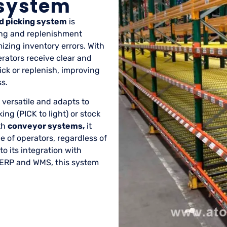
 system
d picking system
is
king and replenishment
zing inventory errors. With
rators receive clear and
ick or replenish, improving
s.
 versatile and adapts to
ing (PICK to light) or stock
th
conveyor systems,
it
 of operators, regardless of
to its integration with
ERP and WMS, this system