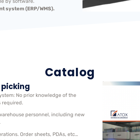
e by software.
t system (ERP/WMS).
Catalog
 picking
system: No prior knowledge of the
s required.
warehouse personnel, including new
.
erations. Order sheets, PDAs, etc…