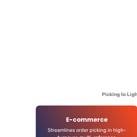
Picking to Lig
E-commerce
Streamlines order picking in high-