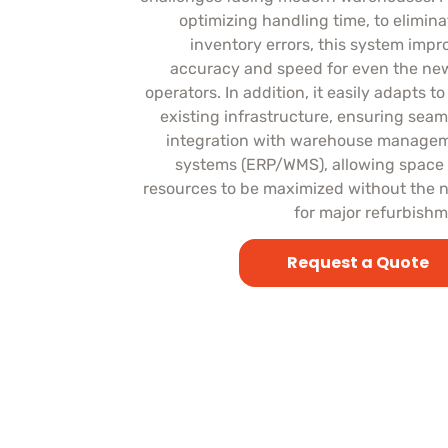
optimizing handling time, to elimina
inventory errors, this system impr
accuracy and speed for even the ne
operators. In addition, it easily adapts t
existing infrastructure, ensuring seam
integration with warehouse manage
systems (ERP/WMS), allowing space
resources to be maximized without the 
for major refurbishm
Request a Quote