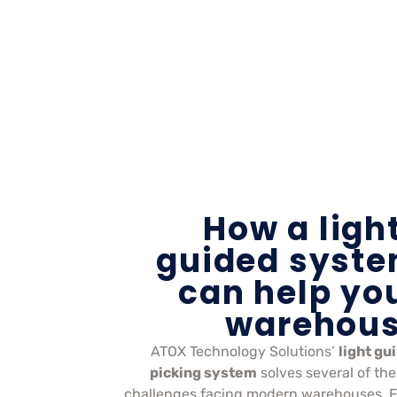
How a ligh
guided syst
can help yo
warehou
ATOX Technology Solutions’
light gu
picking system
solves several of the
challenges facing modern warehouses. 