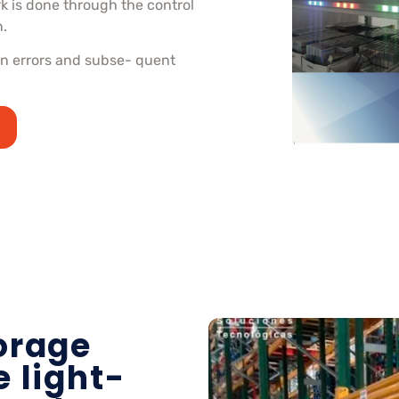
rk is done through the control
n.
ion errors and subse- quent
orage
 light-