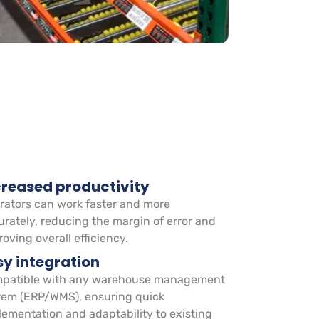
creased productivity
rators can work faster and more
urately, reducing the margin of error and
oving overall efficiency.
sy integration
patible with any warehouse management
tem (ERP/WMS), ensuring quick
lementation and adaptability to existing