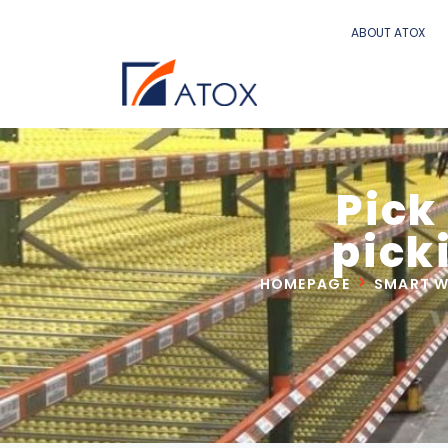
ABOUT ATOX
Pick
pick
HOMEPAGE
SMART 