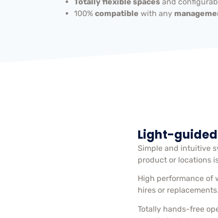
Totally flexible spaces
and configurabl
100%
compatible
with any
managemen
Light-guided
Simple and intuitive 
product or locations i
High performance of 
hires or replacements
Totally hands-free op