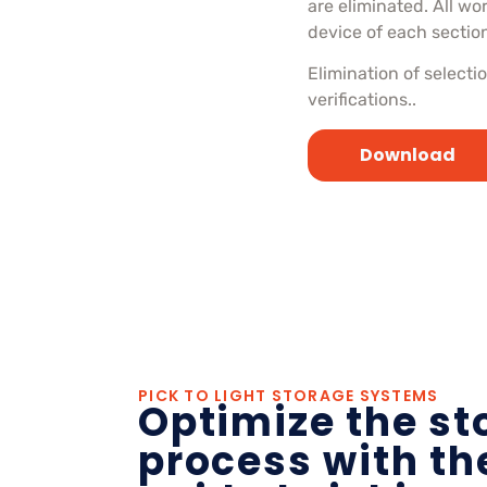
are eliminated. All wo
device of each sectio
Elimination of select
verifications..
Download
PICK TO LIGHT STORAGE SYSTEMS
Optimize the st
process with the