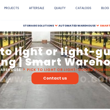
PROJECTS
AFTERSALE
QUALITY
CATALOGS
BLOG
STORAGE SOLUTIONS
AUTOMATED WAREHOUSE
SMART
 to light or light-g
ing | Smart Wareh
WAREHOUSE
PICK TO LIGHT OR LIGHT-GUIDED PICKI
Contact us