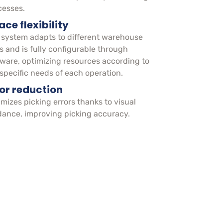
cesses.
ce flexibility
 system adapts to different warehouse
s and is fully configurable through
tware, optimizing resources according to
 specific needs of each operation.
ror reduction
mizes picking errors thanks to visual
dance, improving picking accuracy.