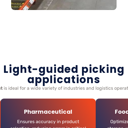
Light-guided picking
applications
ht
is ideal for a wide variety of industries and logistics opera
Pharmaceutical
Foo
Ensures accuracy in product
Optimize