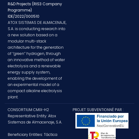
R&D Projects (RIS3 Company
Programme)
IDE/2022/000510
ATOX SISTEMAS DE ALMACENAJE,
S.A. is conducting research into
a new solution based on a
modular multi-stack
architecture for the generation
of “green” hydrogen, through
an innovative method of water
electrolysis and a renewable
energy supply system,
enabling the development of
an experimental model of a
compact alkaline electrolysis
plant.
CONSORTIUM CMIX-H2
PROJET SUBVENTIONNÉ PAR :
Representative Entity: Atox
Sistemas de Almacenaje, S.A.
Beneficiary Entities: Táctica