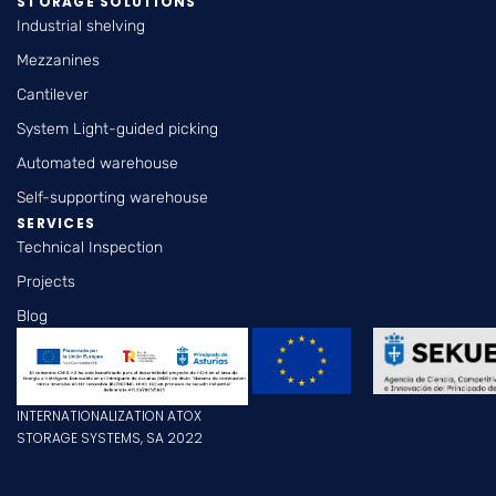
STORAGE SOLUTIONS
Industrial shelving
Mezzanines
Cantilever
System Light-guided picking
Automated warehouse
Self-supporting warehouse
SERVICES
Technical Inspection
Projects
Blog
INTERNATIONALIZATION ATOX
STORAGE SYSTEMS, SA 2022