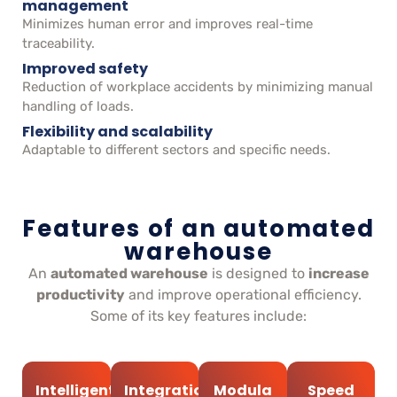
management
Minimizes human error and improves real-time
traceability.
Improved safety
Reduction of workplace accidents by minimizing manual
handling of loads.
Flexibility and scalability
Adaptable to different sectors and specific needs.
Features of an automated
warehouse
An
automated warehouse
is designed to
increase
productivity
and improve operational efficiency.
Some of its key features include:
Intelligent
Integration
Modula
Speed