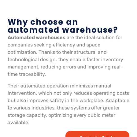
Why choose an
automated warehouse?
Automated warehouses
are the ideal solution for
companies seeking efficiency and space
optimization. Thanks to their structural and
technological design, they enable faster inventory
management, reducing errors and improving real-
time traceability.
Their automated operation minimizes manual
intervention, which not only reduces operating costs
but also improves safety in the workplace. Adaptable
to various industries, these systems offer greater
storage capacity, optimizing every cubic meter
available.