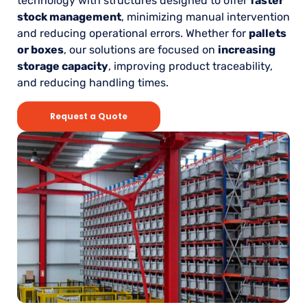
technology with structures designed to offer
faster
stock management
, minimizing manual intervention
and reducing operational errors. Whether for
pallets
or boxes
, our solutions are focused on
increasing
storage capacity
, improving product traceability,
and reducing handling times.
Request a Quote