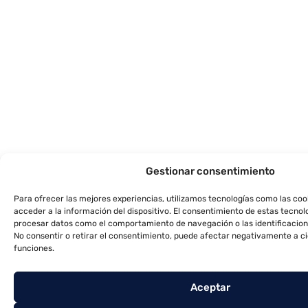
Gestionar consentimiento
Para ofrecer las mejores experiencias, utilizamos tecnologías como las co
acceder a la información del dispositivo. El consentimiento de estas tecnol
procesar datos como el comportamiento de navegación o las identificacione
No consentir o retirar el consentimiento, puede afectar negativamente a ci
funciones.
Aceptar