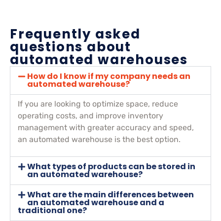
Frequently asked
questions about
automated warehouses
How do I know if my company needs an
automated warehouse?
If you are looking to optimize space, reduce
operating costs, and improve inventory
management with greater accuracy and speed,
an automated warehouse is the best option.
What types of products can be stored in
an automated warehouse?
What are the main differences between
an automated warehouse and a
traditional one?