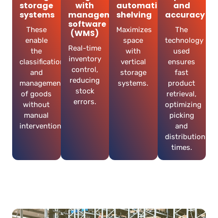
storage
with
automatic
and
systems
management
shelving
accuracy
software
These
Maximizes
The
(WMS)
enable
space
technology
Real-time
the
with
used
inventory
classification
vertical
ensures
control,
and
storage
fast
reducing
management
systems.
product
stock
of goods
retrieval,
errors.
without
optimizing
manual
picking
intervention.
and
distribution
times.