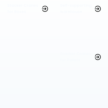
Stacker Cranes
Self-supporting
for Boxes
warehouse
Stacker Cranes
for Pallets