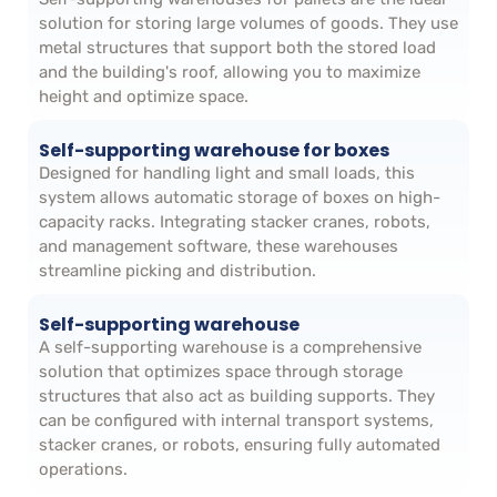
solution for storing large volumes of goods. They use
metal structures that support both the stored load
and the building's roof, allowing you to maximize
height and optimize space.
Self-supporting warehouse for boxes
Designed for handling light and small loads, this
system allows automatic storage of boxes on high-
capacity racks. Integrating stacker cranes, robots,
and management software, these warehouses
streamline picking and distribution.
Self-supporting warehouse
A self-supporting warehouse is a comprehensive
solution that optimizes space through storage
structures that also act as building supports. They
can be configured with internal transport systems,
stacker cranes, or robots, ensuring fully automated
operations.