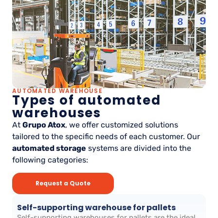
AUTOMATED WAREHOUSE
Types of automated
warehouses
At
Grupo Atox
, we offer customized solutions
tailored to the specific needs of each customer. Our
automated storage
systems are divided into the
following categories:
Request a Quote
Self-supporting warehouse for pallets
Self-supporting warehouses for pallets are the ideal