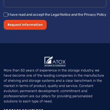
I have read and accept the Legal Notice and the Privacy Policy
Request information
More than 50 years of experience in the storage industry, we
have become one of the leading companies in the manufacture
of shelving and storage systems and a clear benchmark in the
market in terms of product, quality and service. Constant
evolution, permanent development, commitment and
professionalism are our pillars for providing personalized
solutions to each type of need.