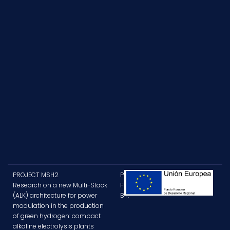
PROJECT MSH2
PROJECT
Research on a new Multi-Stack
FUNDED
(ALK) architecture for power
BY:
modulation in the production
of green hydrogen: compact
alkaline electrolysis plants