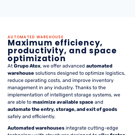
AUTOMATED WAREHOUSE
Maximum efficiency,
productivity, and space
optimization
At
Grupo Atox
, we offer advanced
automated
warehouse
solutions designed to optimize logistics,
reduce operating costs, and improve inventory
management in any industry. Thanks to the
implementation of intelligent storage systems, we
are able to
maximize available space
and
automate the entry, storage, and exit of goods
safely and efficiently.
Automated warehouses
integrate cutting-edge