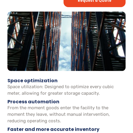
Request a Quote
Space optimization
Space utilization: Designed to optimize every cubic
meter, allowing for greater storage capacity.
Process automation
From the moment goods enter the facility to the
moment they leave, without manual intervention,
reducing operating costs.
Faster and more accurate inventory