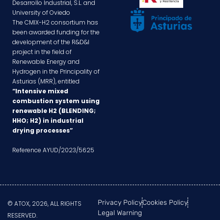
Desarrollo Industrial, S.L. and
University of Oviedo
The CMIX-H2 consortium has
been awarded funding for the
development of the R&D&I
project in the field of
Renewable Energy and
Hydrogen in the Principality of
Asturias (MRR), entitled
“Intensive mixed
combustion system using
renewable H2 (BLENDING;
HHO; H2) in industrial
drying processes”
Reference AYUD/2023/5625
Privacy Policy
Cookies Policy
© ATOX, 2026, ALL RIGHTS
Legal Warning
RESERVED.