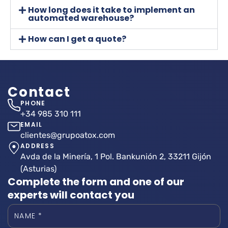
How long does it take to implement an
automated warehouse?
How can I get a quote?
Contact
PHONE
+34 985 310 111
EMAIL
clientes@grupoatox.com
ADDRESS
Avda de la Minería, 1 Pol. Bankunión 2, 33211 Gijón
(Asturias)
Complete the form and one of our
experts will contact you