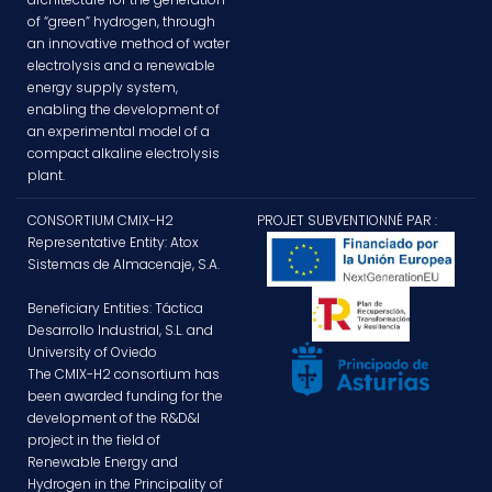
of “green” hydrogen, through
an innovative method of water
electrolysis and a renewable
energy supply system,
enabling the development of
an experimental model of a
compact alkaline electrolysis
plant.
CONSORTIUM CMIX-H2
PROJET SUBVENTIONNÉ PAR :
Representative Entity: Atox
Sistemas de Almacenaje, S.A.
Beneficiary Entities: Táctica
Desarrollo Industrial, S.L. and
University of Oviedo
The CMIX-H2 consortium has
been awarded funding for the
development of the R&D&I
project in the field of
Renewable Energy and
Hydrogen in the Principality of