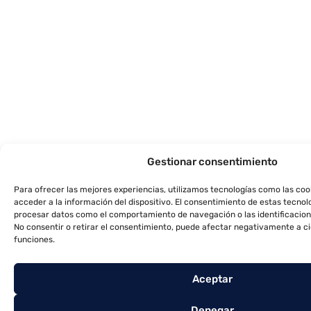
Gestionar consentimiento
Para ofrecer las mejores experiencias, utilizamos tecnologías como las co
acceder a la información del dispositivo. El consentimiento de estas tecnol
procesar datos como el comportamiento de navegación o las identificacione
No consentir o retirar el consentimiento, puede afectar negativamente a ci
funciones.
Aceptar
Denegar