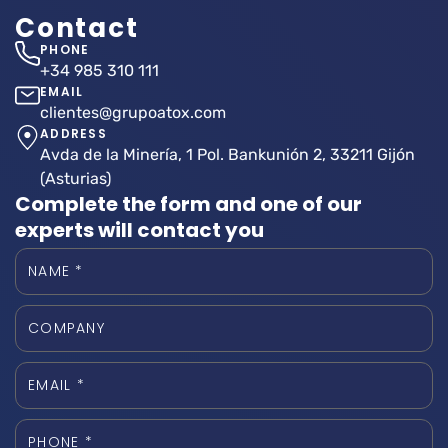
Contact
PHONE
+34 985 310 111
EMAIL
clientes@grupoatox.com
ADDRESS
Avda de la Minería, 1 Pol. Bankunión 2, 33211 Gijón
(Asturias)
Complete the form and one of our
experts will contact you