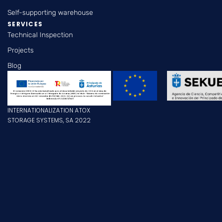
Self-supporting warehouse
SERVICES
Technical Inspection
Projects
Blog
INTERNATIONALIZATION ATOX
STORAGE SYSTEMS, SA 2022