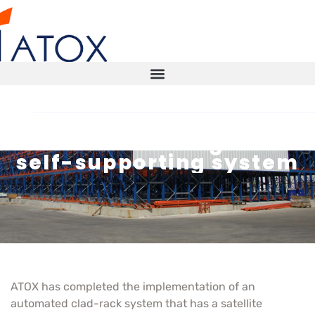
Commissioning of a
self-supporting system
STORAGE SOLUTIONS
AUTOMATED WAREHOUSE
SMART WAREHOUSE
TECHNICAL INSPECTIONS ITX
ATOX has completed the implementation of an
automated clad-rack system that has a satellite
CONTACT