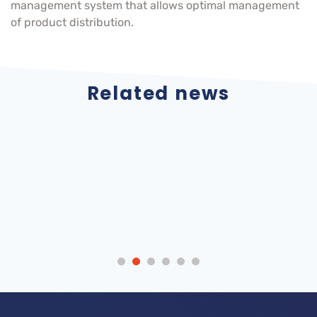
management system that allows optimal management
of product distribution.
Related news
ATOX Storage
Internationalization
Systems looks
Atox Storage
forward to seeing
Systems, SA 2022
you at the 6th
Metal Industry
Forum