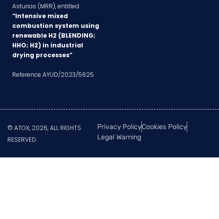
Asturias (MRR), entitled
“Intensive mixed
combustion system using
renewable H2 (BLENDING;
HHO; H2) in industrial
drying processes”
Reference AYUD/2023/5625
Privacy Policy
Cookies Policy
© ATOX, 2026, ALL RIGHTS
Legal Warning
RESERVED.