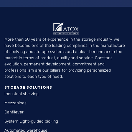
More than 50 years of experience in the storage industry, we
have become one of the leading companies in the manufacture
of shelving and storage systems and a clear benchmark in the
market in terms of product, quality and service. Constant
evolution, permanent development, commitment and
professionalism are our pillars for providing personalized
solutions to each type of need.
STORAGE SOLUTIONS
Industrial shelving
Mezzanines
Cantilever
System Light-guided picking
Automated warehouse