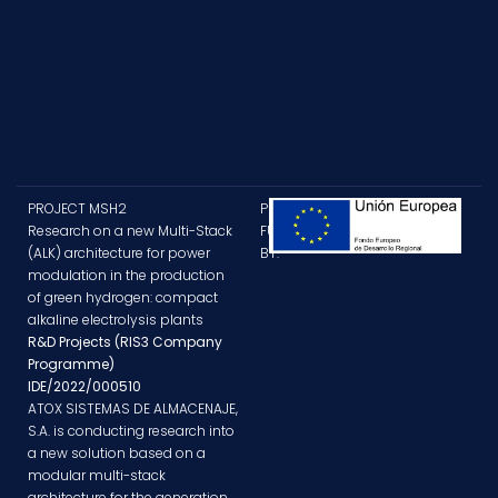
PROJECT MSH2
PROJECT
Research on a new Multi-Stack
FUNDED
(ALK) architecture for power
BY:
modulation in the production
of green hydrogen: compact
alkaline electrolysis plants
R&D Projects (RIS3 Company
Programme)
IDE/2022/000510
ATOX SISTEMAS DE ALMACENAJE,
S.A. is conducting research into
a new solution based on a
modular multi-stack
architecture for the generation