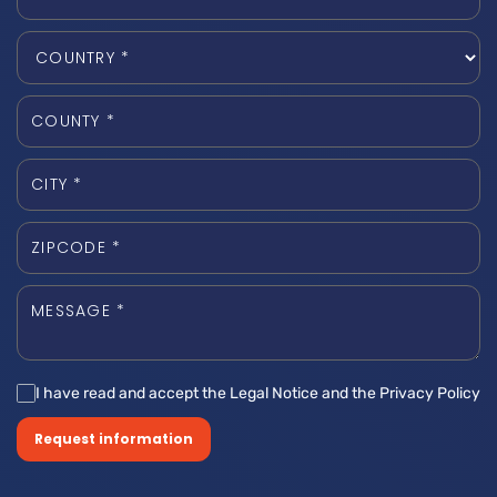
I have read and accept the Legal Notice and the Privacy Policy
Request information