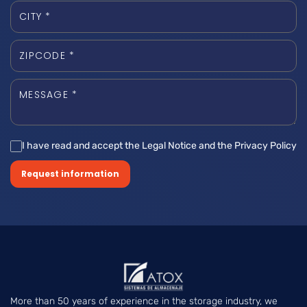
I have read and accept the Legal Notice and the Privacy Policy
Request information
More than 50 years of experience in the storage industry, we