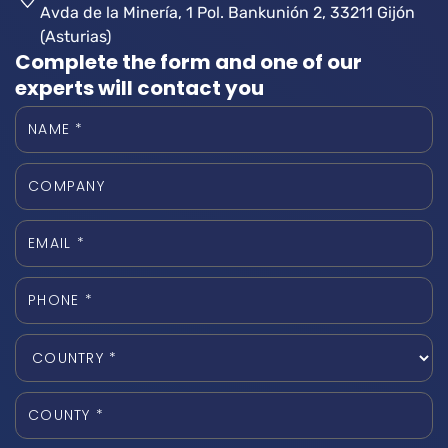
Avda de la Minería, 1 Pol. Bankunión 2, 33211 Gijón
(Asturias)
Complete the form and one of our
experts will contact you