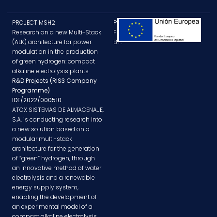
PROJECT MSH2
PROJECT
Research on a new Multi-Stack
FUNDED
(ALK) architecture for power
BY:
modulation in the production
of green hydrogen: compact
alkaline electrolysis plants
R&D Projects (RIS3 Company
Programme)
IDE/2022/000510
ATOX SISTEMAS DE ALMACENAJE,
S.A. is conducting research into
a new solution based on a
modular multi-stack
architecture for the generation
of “green” hydrogen, through
an innovative method of water
electrolysis and a renewable
energy supply system,
enabling the development of
an experimental model of a
compact alkaline electrolysis