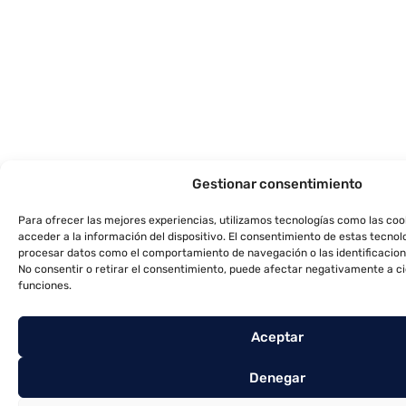
Gestionar consentimiento
Para ofrecer las mejores experiencias, utilizamos tecnologías como las co
acceder a la información del dispositivo. El consentimiento de estas tecnol
procesar datos como el comportamiento de navegación o las identificacione
No consentir o retirar el consentimiento, puede afectar negativamente a ci
funciones.
Aceptar
Denegar