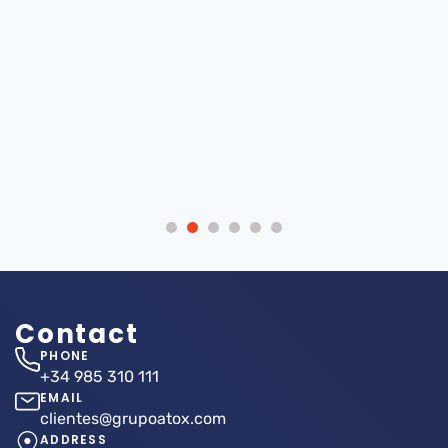
ATOX Storage
Internationalization
Systems looks
Atox Storage
forward to seeing
Systems, SA 2022
you at the 6th
Metal Industry
Forum
Contact
PHONE
+34 985 310 111
EMAIL
clientes@grupoatox.com
ADDRESS