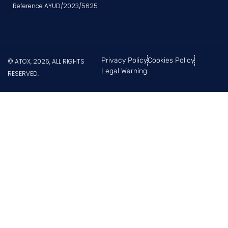
Reference AYUD/2023/5625
Privacy Policy
Cookies Policy
© ATOX, 2026, ALL RIGHTS
Legal Warning
RESERVED.