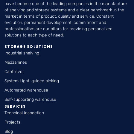
have become one of the leading companies in the manufacture
of shelving and storage systems and a clear benchmark in the
market in terms of product, quality and service. Constant
evolution, permanent development, commitment and
professionalism are our pillars for providing personalized
solutions to each type of need.
STORAGE SOLUTIONS
Industrial shelving
Mezzanines
Cantilever
System Light-guided picking
Automated warehouse
Self-supporting warehouse
SERVICES
Technical Inspection
Projects
Blog