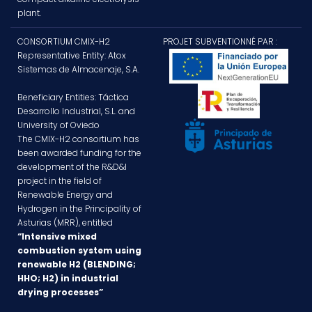
plant.
CONSORTIUM CMIX-H2
PROJET SUBVENTIONNÉ PAR :
Representative Entity: Atox
Sistemas de Almacenaje, S.A.
Beneficiary Entities: Táctica
Desarrollo Industrial, S.L. and
University of Oviedo
The CMIX-H2 consortium has
been awarded funding for the
development of the R&D&I
project in the field of
Renewable Energy and
Hydrogen in the Principality of
Asturias (MRR), entitled
“Intensive mixed
combustion system using
renewable H2 (BLENDING;
HHO; H2) in industrial
drying processes”