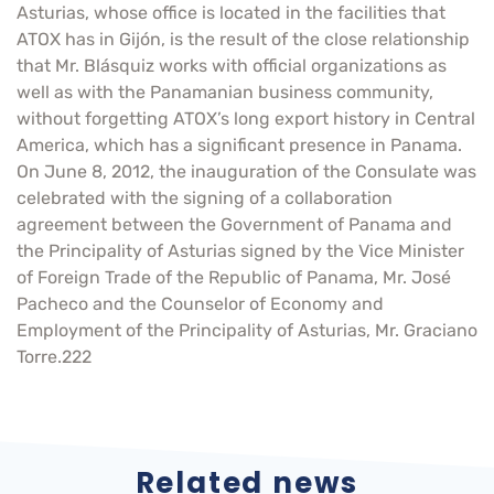
Asturias, whose office is located in the facilities that
ATOX has in Gijón, is the result of the close relationship
that Mr. Blásquiz works with official organizations as
well as with the Panamanian business community,
without forgetting ATOX’s long export history in Central
America, which has a significant presence in Panama.
On June 8, 2012, the inauguration of the Consulate was
celebrated with the signing of a collaboration
agreement between the Government of Panama and
the Principality of Asturias signed by the Vice Minister
of Foreign Trade of the Republic of Panama, Mr. José
Pacheco and the Counselor of Economy and
Employment of the Principality of Asturias, Mr. Graciano
Torre.222
Related news