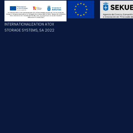
INTERNATIONALIZATION ATOX
STORAGE SYSTEMS, SA 2022