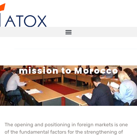
Atox travels on a trade
mission to Morocco
STORAGE SOLUTIONS
AUTOMATED WAREHOUSE
SMART WAREHOUSE
TECHNICAL INSPECTIONS ITX
The opening and positioning in foreign markets is one
of the fundamental factors for the strengthening of
CONTACT