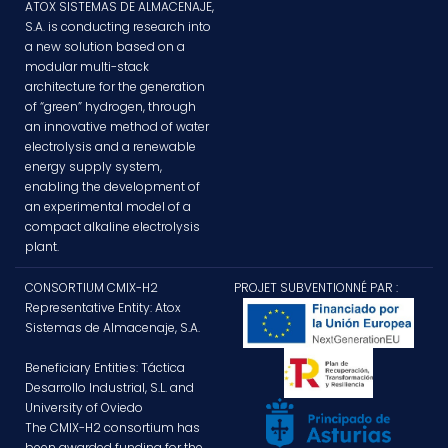
ATOX SISTEMAS DE ALMACENAJE,
S.A. is conducting research into
a new solution based on a
modular multi-stack
architecture for the generation
of “green” hydrogen, through
an innovative method of water
electrolysis and a renewable
energy supply system,
enabling the development of
an experimental model of a
compact alkaline electrolysis
plant.
CONSORTIUM CMIX-H2
PROJET SUBVENTIONNÉ PAR :
Representative Entity: Atox
Sistemas de Almacenaje, S.A.
Beneficiary Entities: Táctica
Desarrollo Industrial, S.L. and
University of Oviedo
The CMIX-H2 consortium has
been awarded funding for the