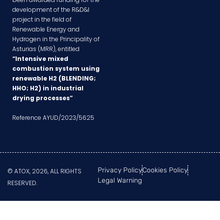
development of the R&D&I
project in the field of
Renewable Energy and
Hydrogen in the Principality of
Asturias (MRR), entitled
“Intensive mixed
combustion system using
renewable H2 (BLENDING;
HHO; H2) in industrial
drying processes”
Reference AYUD/2023/5625
Privacy Policy
Cookies Policy
© ATOX, 2026, ALL RIGHTS
Legal Warning
RESERVED.