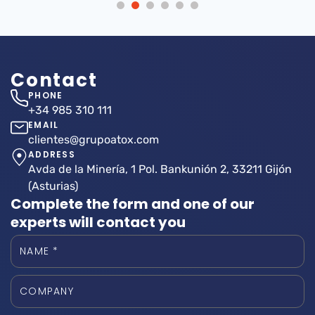
Contact
PHONE
+34 985 310 111
EMAIL
clientes@grupoatox.com
ADDRESS
Avda de la Minería, 1 Pol. Bankunión 2, 33211 Gijón
(Asturias)
Complete the form and one of our
experts will contact you