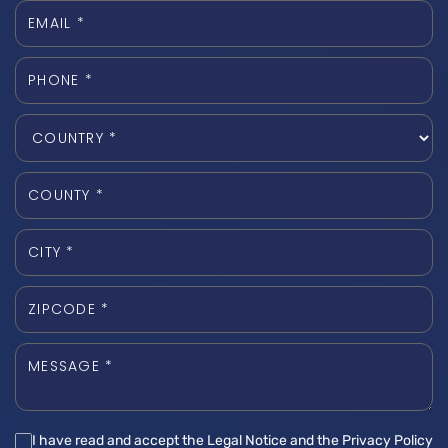
I have read and accept the Legal Notice and the Privacy Policy