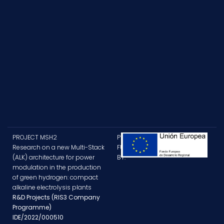
PROJECT MSH2
PROJECT
Research on a new Multi-Stack
FUNDED
(ALK) architecture for power
BY:
modulation in the production
of green hydrogen: compact
alkaline electrolysis plants
R&D Projects (RIS3 Company
Programme)
IDE/2022/000510