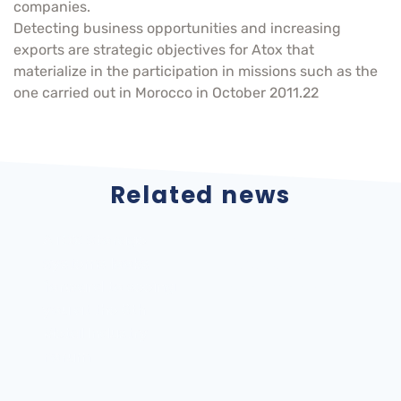
companies.
Detecting business opportunities and increasing
exports are strategic objectives for Atox that
materialize in the participation in missions such as the
one carried out in Morocco in October 2011.22
Related news
ATOX Storage
Internationalization
Systems looks
Atox Storage
forward to seeing
Systems, SA 2022
you at the 6th
Metal Industry
Forum