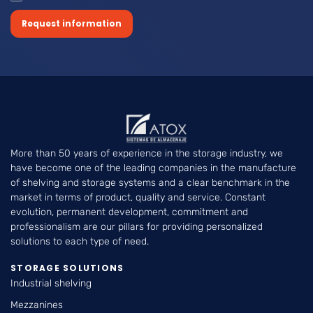
Request information
More than 50 years of experience in the storage industry, we
have become one of the leading companies in the manufacture
of shelving and storage systems and a clear benchmark in the
market in terms of product, quality and service. Constant
evolution, permanent development, commitment and
professionalism are our pillars for providing personalized
solutions to each type of need.
STORAGE SOLUTIONS
Industrial shelving
Mezzanines