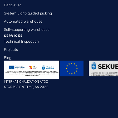
Cantilever
System Light-guided picking
Automated warehouse
Self-supporting warehouse
SERVICES
Technical Inspection
Projects
Blog
INTERNATIONALIZATION ATOX
STORAGE SYSTEMS, SA 2022