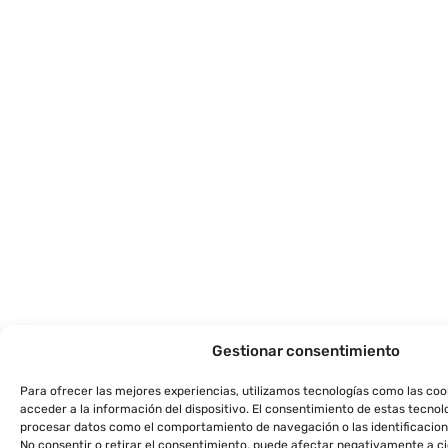
Gestionar consentimiento
Para ofrecer las mejores experiencias, utilizamos tecnologías como las co
acceder a la información del dispositivo. El consentimiento de estas tecnol
procesar datos como el comportamiento de navegación o las identificacione
No consentir o retirar el consentimiento, puede afectar negativamente a ci