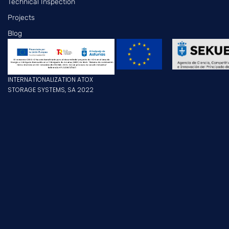
Technical Inspection
Projects
Blog
INTERNATIONALIZATION ATOX
STORAGE SYSTEMS, SA 2022