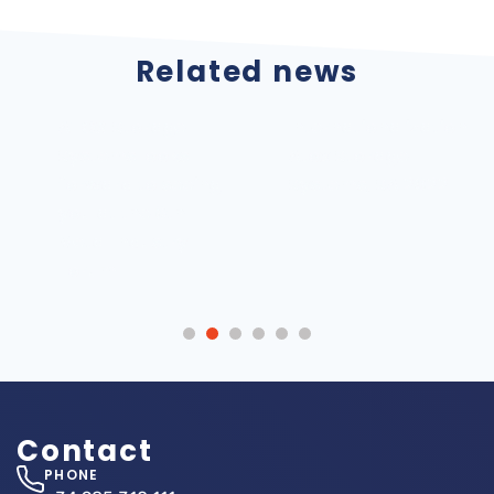
Related news
ATOX Storage
Internationalization
Systems looks
Atox Storage
forward to seeing
Systems, SA 2022
you at the 6th
Metal Industry
Forum
Contact
PHONE