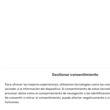
Gestionar consentimiento
Para ofrecer las mejores experiencias, utilizamos tecnologías como las co
acceder a la información del dispositivo. El consentimiento de estas tecnol
procesar datos como el comportamiento de navegación o las identificacione
No consentir o retirar el consentimiento, puede afectar negativamente a ci
funciones.