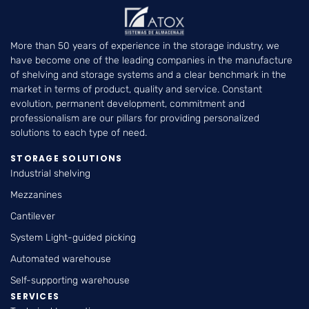
More than 50 years of experience in the storage industry, we
have become one of the leading companies in the manufacture
of shelving and storage systems and a clear benchmark in the
market in terms of product, quality and service. Constant
evolution, permanent development, commitment and
professionalism are our pillars for providing personalized
solutions to each type of need.
STORAGE SOLUTIONS
Industrial shelving
Mezzanines
Cantilever
System Light-guided picking
Automated warehouse
Self-supporting warehouse
SERVICES