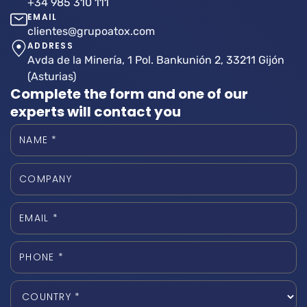
+34 985 310 111
EMAIL
clientes@grupoatox.com
ADDRESS
Avda de la Minería, 1 Pol. Bankunión 2, 33211 Gijón
(Asturias)
Complete the form and one of our
experts will contact you