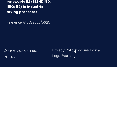
renewable H2 (BLENDING;
HHO; H2) in industrial
drying processes”
Reference AYUD/2023/5625
Privacy Policy
Cookies Policy
© ATOX, 2026, ALL RIGHTS
Legal Warning
RESERVED.