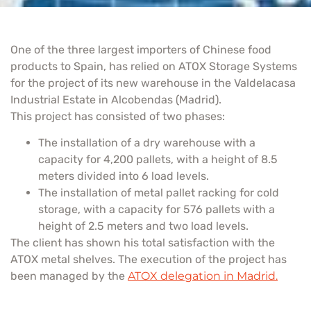
One of the three largest importers of Chinese food
products to Spain, has relied on ATOX Storage Systems
for the project of its new warehouse in the Valdelacasa
Industrial Estate in Alcobendas (Madrid).
This project has consisted of two phases:
The installation of a dry warehouse with a
capacity for 4,200 pallets, with a height of 8.5
meters divided into 6 load levels.
The installation of metal pallet racking for cold
storage, with a capacity for 576 pallets with a
height of 2.5 meters and two load levels.
The client has shown his total satisfaction with the
ATOX metal shelves. The execution of the project has
been managed by the
ATOX delegation in Madrid.