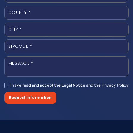
I have read and accept the Legal Notice and the Privacy Policy
Request information