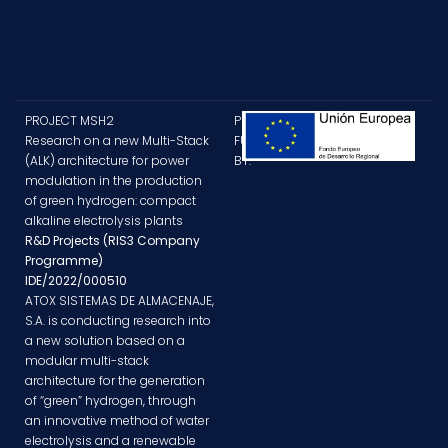
PROJECT MSH2
PROJECT
Research on a new Multi-Stack
FUNDED
(ALK) architecture for power
BY:
modulation in the production
of green hydrogen: compact
alkaline electrolysis plants
R&D Projects (RIS3 Company
Programme)
IDE/2022/000510
ATOX SISTEMAS DE ALMACENAJE,
S.A. is conducting research into
a new solution based on a
modular multi-stack
architecture for the generation
of “green” hydrogen, through
an innovative method of water
electrolysis and a renewable