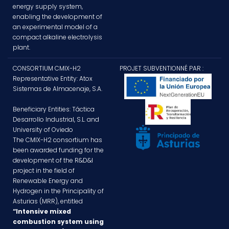
energy supply system,
enabling the development of
an experimental model of a
compact alkaline electrolysis
plant.
CONSORTIUM CMIX-H2
PROJET SUBVENTIONNÉ PAR :
Representative Entity: Atox
Sistemas de Almacenaje, S.A.
Beneficiary Entities: Táctica
Desarrollo Industrial, S.L. and
University of Oviedo
The CMIX-H2 consortium has
been awarded funding for the
development of the R&D&I
project in the field of
Renewable Energy and
Hydrogen in the Principality of
Asturias (MRR), entitled
“Intensive mixed
combustion system using