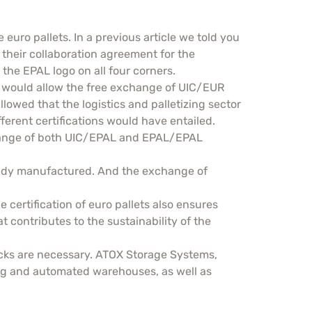
euro pallets. In a previous article we told you
their collaboration agreement for the
 the EPAL logo on all four corners.
t would allow the free exchange of UIC/EUR
owed that the logistics and palletizing sector
fferent certifications would have entailed.
xchange of both UIC/EPAL and EPAL/EPAL
ready manufactured. And the exchange of
 certification of euro pallets also ensures
hat contributes to the sustainability of the
racks are necessary. ATOX Storage Systems,
king and automated warehouses, as well as