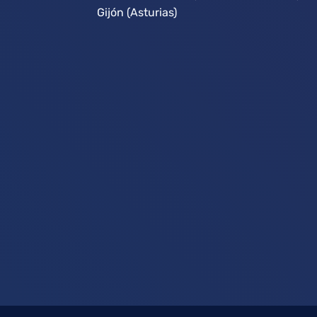
Gijón (Asturias)