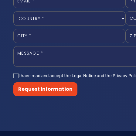
I have read and accept the Legal Notice and the Privacy Pol
Request information