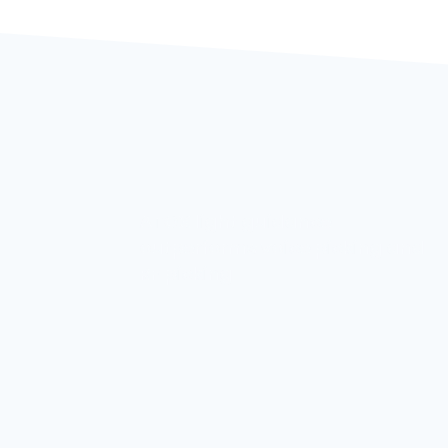
ATOX Storage Systems looks
ng and
forward to seeing you at the
6th Metal Industry Forum