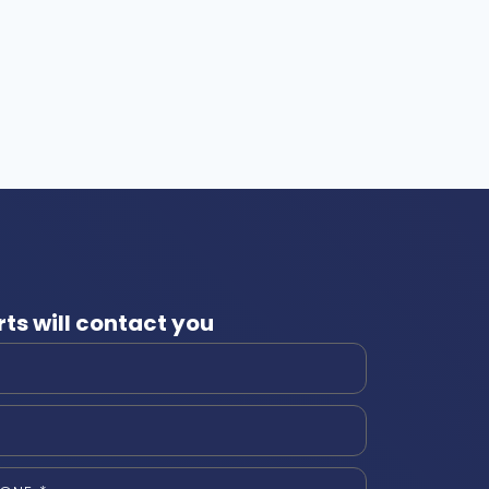
ts will contact you