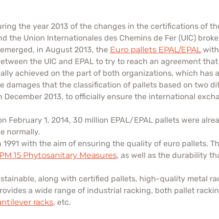
ng the year 2013 of the changes in the certifications of the 
d the Union Internationales des Chemins de Fer (UIC) broke 
s emerged, in August 2013, the
Euro pallets EPAL/EPAL
with
between the UIC and EPAL to try to reach an agreement tha
ly achieved on the part of both organizations, which has all
e damages that the classification of pallets based on two di
n December 2013, to officially ensure the international e
on February 1, 2014, 30 million EPAL/EPAL pallets were al
e normally.
991 with the aim of ensuring the quality of euro pallets. The
SPM 15 Phytosanitary Measures
, as well as the durability t
tainable, along with certified pallets, high-quality metal 
provides a wide range of industrial racking, both pallet rac
antilever racks
, etc.