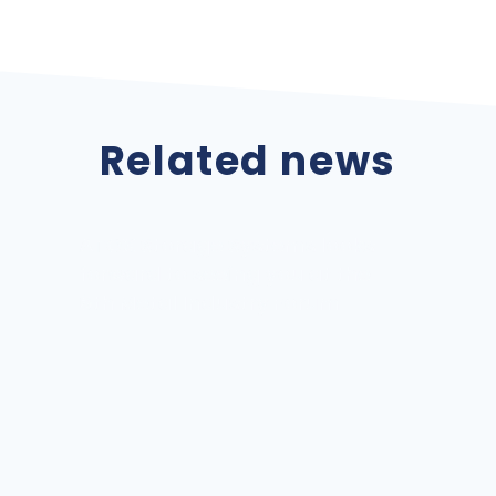
Related news
Internationalization Atox
Storage Systems, SA 2022