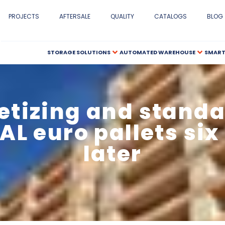
PROJECTS
AFTERSALE
QUALITY
CATALOGS
BLOG
STORAGE SOLUTIONS
AUTOMATED WAREHOUSE
SMART
letizing and standa
AL euro pallets si
later