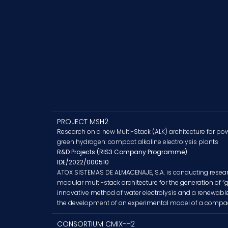
PROJECT MSH2
Research on a new Multi-Stack (ALK) architecture for po
green hydrogen: compact alkaline electrolysis plants
R&D Projects (RIS3 Company Programme)
IDE/2022/000510
ATOX SISTEMAS DE ALMACENAJE, S.A. is conducting resear
modular multi-stack architecture for the generation of 
innovative method of water electrolysis and a renewab
the development of an experimental model of a compact 
CONSORTIUM CMIX-H2