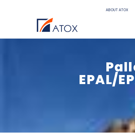
ABOUT ATOX
Pal
EPAL/EP