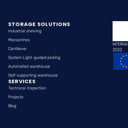
STORAGE SOLUTIONS
Industrial shelving
Mezzanines
INTERNA
Cantilever
2022
System Light-guided picking
Automated warehouse
Self-supporting warehouse
SERVICES
Technical Inspection
Projects
Blog