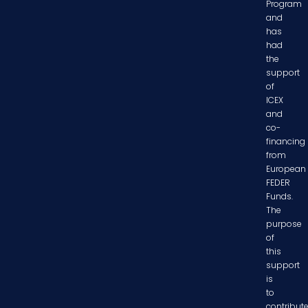
Program
and
has
had
the
support
of
ICEX
and
co-
financing
from
European
FEDER
Funds.
The
purpose
of
this
support
is
to
contribut