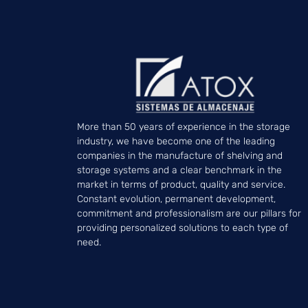
More than 50 years of experience in the storage
industry, we have become one of the leading
companies in the manufacture of shelving and
storage systems and a clear benchmark in the
market in terms of product, quality and service.
Constant evolution, permanent development,
commitment and professionalism are our pillars for
providing personalized solutions to each type of
need.