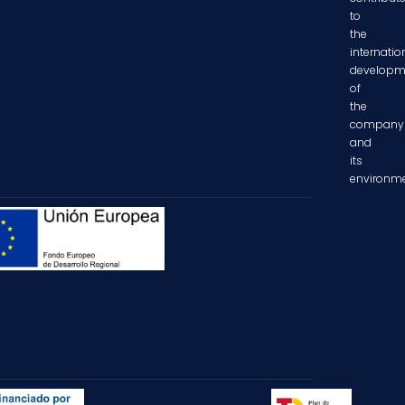
to
the
internatio
developm
of
the
company
and
its
environme