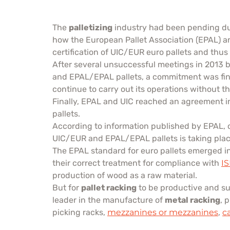
The
palletizing
industry had been pending duri
how the European Pallet Association (EPAL) an
certification of UIC/EUR euro pallets and thu
After several unsuccessful meetings in 2013 
and EPAL/EPAL pallets, a commitment was final
continue to carry out its operations without th
Finally, EPAL and UIC reached an agreement i
pallets.
According to information published by EPAL, 
UIC/EUR and EPAL/EPAL pallets is taking plac
The EPAL standard for euro pallets emerged in 1
their correct treatment for compliance with
I
production of wood as a raw material.
But for
pallet racking
to be productive and sus
leader in the manufacture of
metal racking
, 
picking racks,
mezzanines or mezzanines
,
c