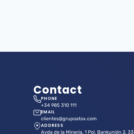
Contact
PHONE
+34 985 310 111
EMAIL
clientes@grupoatox.com
ADDRESS
Avda de la Minería, 1 Pol. Bankunión 2, 33