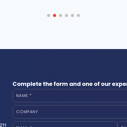
Complete the form and one of our exper
211