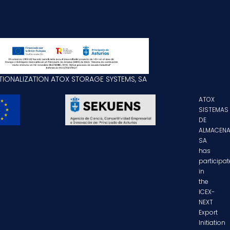
TIONALIZATION ATOX STORAGE SYSTEMS, SA
ATOX
SISTEMAS
DE
ALMACENA
SA
has
participa
in
the
ICEX-
NEXT
Export
Initiation