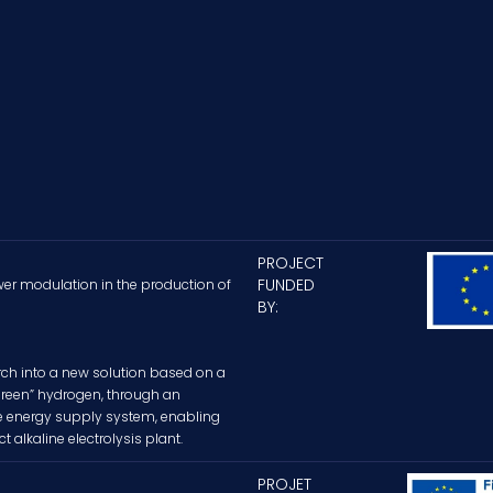
PROJECT
FUNDED
wer modulation in the production of
BY:
ch into a new solution based on a
“green” hydrogen, through an
le energy supply system, enabling
alkaline electrolysis plant.
PROJET