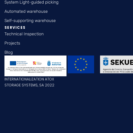
System Light-guided picking
Automated warehouse
Self-supporting warehouse
SERVICES
Technical Inspection
Projects
Blog
INTERNATIONALIZATION ATOX
STORAGE SYSTEMS, SA 2022