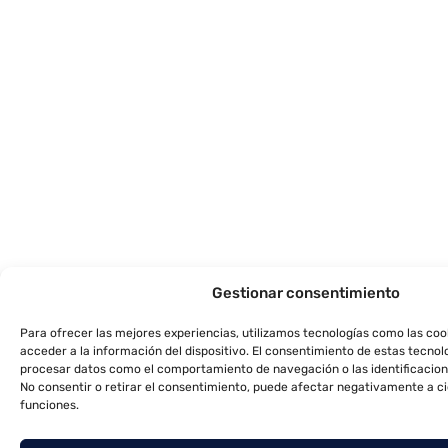
Gestionar consentimiento
Para ofrecer las mejores experiencias, utilizamos tecnologías como las co
acceder a la información del dispositivo. El consentimiento de estas tecnol
procesar datos como el comportamiento de navegación o las identificacione
No consentir o retirar el consentimiento, puede afectar negativamente a ci
funciones.