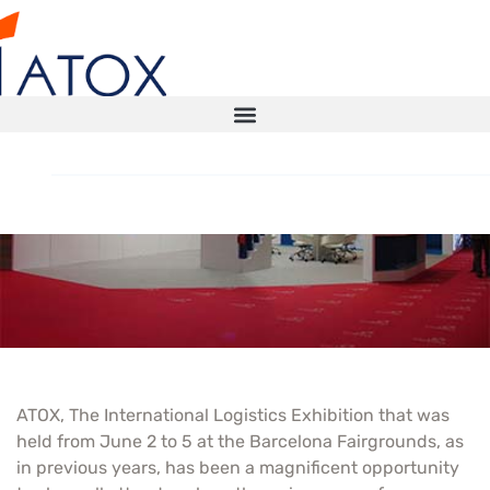
Atox in SIL 2009
STORAGE SOLUTIONS
AUTOMATED WAREHOUSE
SMART WAREHOUSE
ATOX, The International Logistics Exhibition that was
TECHNICAL INSPECTIONS ITX
held from June 2 to 5 at the Barcelona Fairgrounds, as
in previous years, has been a magnificent opportunity
CONTACT