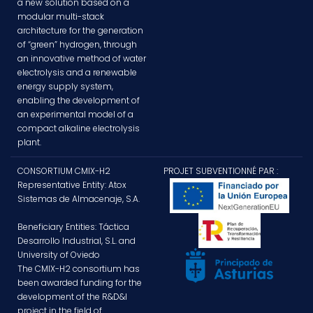
a new solution based on a
modular multi-stack
architecture for the generation
of “green” hydrogen, through
an innovative method of water
electrolysis and a renewable
energy supply system,
enabling the development of
an experimental model of a
compact alkaline electrolysis
plant.
CONSORTIUM CMIX-H2
PROJET SUBVENTIONNÉ PAR :
Representative Entity: Atox
Sistemas de Almacenaje, S.A.
Beneficiary Entities: Táctica
Desarrollo Industrial, S.L. and
University of Oviedo
The CMIX-H2 consortium has
been awarded funding for the
development of the R&D&I
project in the field of