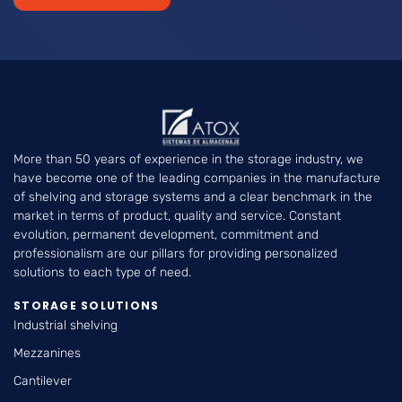
More than 50 years of experience in the storage industry, we
have become one of the leading companies in the manufacture
of shelving and storage systems and a clear benchmark in the
market in terms of product, quality and service. Constant
evolution, permanent development, commitment and
professionalism are our pillars for providing personalized
solutions to each type of need.
STORAGE SOLUTIONS
Industrial shelving
Mezzanines
Cantilever