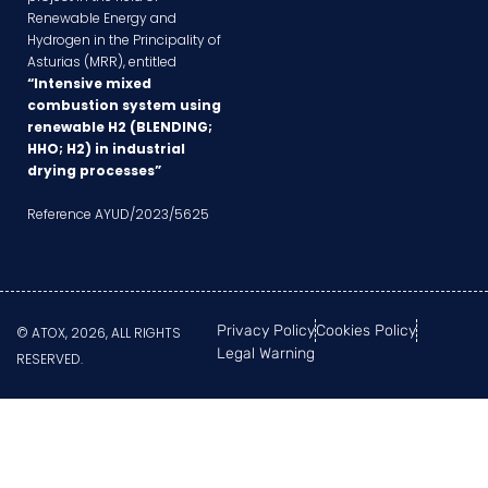
Renewable Energy and
Hydrogen in the Principality of
Asturias (MRR), entitled
“Intensive mixed
combustion system using
renewable H2 (BLENDING;
HHO; H2) in industrial
drying processes”
Reference AYUD/2023/5625
Privacy Policy
Cookies Policy
© ATOX, 2026, ALL RIGHTS
Legal Warning
RESERVED.