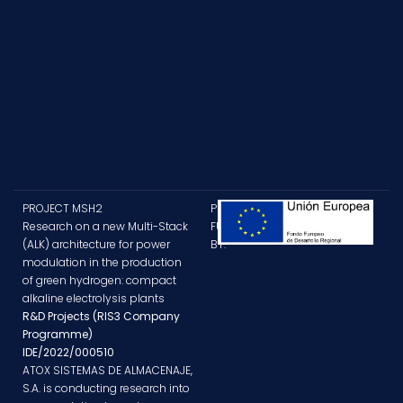
PROJECT MSH2
PROJECT
Research on a new Multi-Stack
FUNDED
(ALK) architecture for power
BY:
modulation in the production
of green hydrogen: compact
alkaline electrolysis plants
R&D Projects (RIS3 Company
Programme)
IDE/2022/000510
ATOX SISTEMAS DE ALMACENAJE,
S.A. is conducting research into