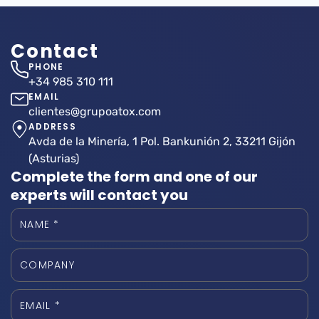
Contact
PHONE
+34 985 310 111
EMAIL
clientes@grupoatox.com
ADDRESS
Avda de la Minería, 1 Pol. Bankunión 2, 33211 Gijón
(Asturias)
Complete the form and one of our
experts will contact you