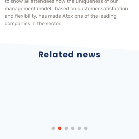
to show all attendees how the uniqueness of our
management model , based on customer satisfaction
and flexibility, has made Atox one of the leading
companies in the sector.
Related news
ATOX Storage
Internationalization
Systems looks
Atox Storage
forward to seeing
Systems, SA 2022
you at the 6th
Metal Industry
Forum