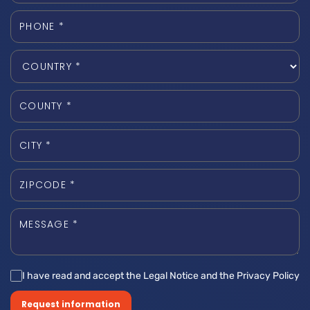
I have read and accept the Legal Notice and the Privacy Policy
Request information